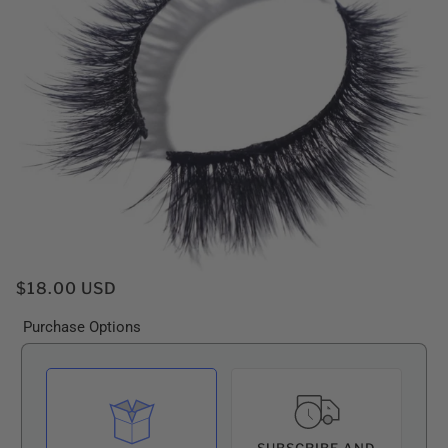
$18.00 USD
Purchase Options
SUBSCRIBE AND