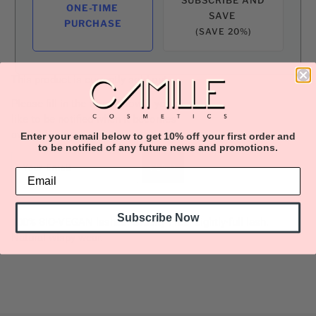
ONE-TIME
SAVE
PURCHASE
(SAVE 20%)
This product is currently sold out.
Please fill in the form below if you'd
like to be notified when it becomes
available.
Enter your email below to get 10% off your first order and
to be notified of any future news and promotions.
Subscribe Now
100% BIO-VEGAN lashes. Cruelty-Free. Lightly-full lash.
Natural-wispy wear.