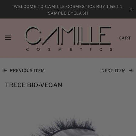
WELCOME TO CAMILLE COSMESTICS BUY 1 GET 1
✕
SAMPLE EYELASH
CART
PREVIOUS ITEM
NEXT ITEM
TRECE BIO-VEGAN