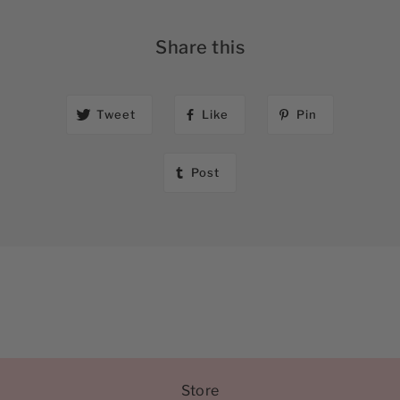
Share this
Tweet
Like
Pin
Post
Store