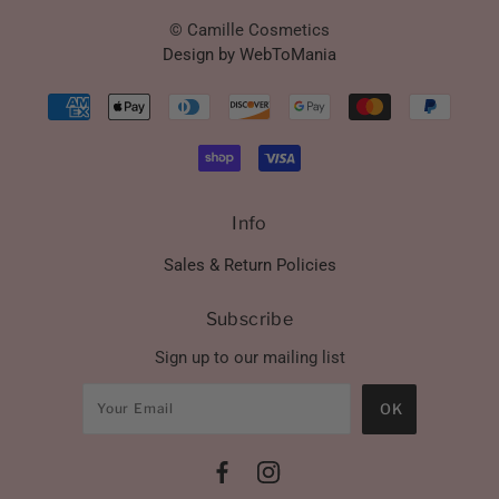
© Camille Cosmetics
Design by WebToMania
Info
Sales & Return Policies
Subscribe
Sign up to our mailing list