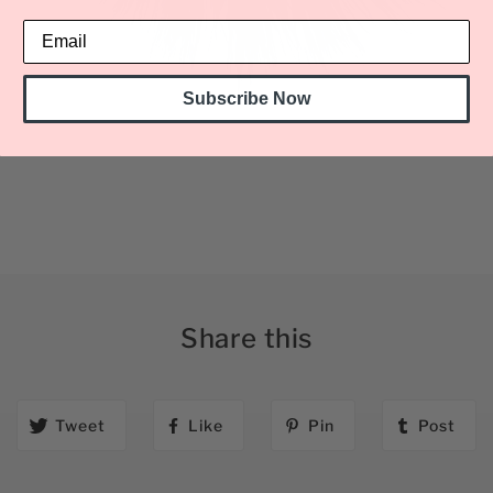
Subscribe Now
Share this
Tweet
Like
Pin
Post