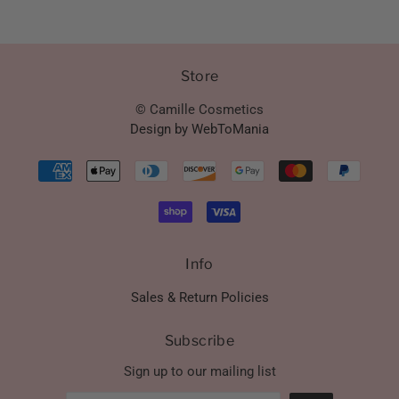
Store
© Camille Cosmetics
Design by WebToMania
Info
Sales & Return Policies
Subscribe
Sign up to our mailing list