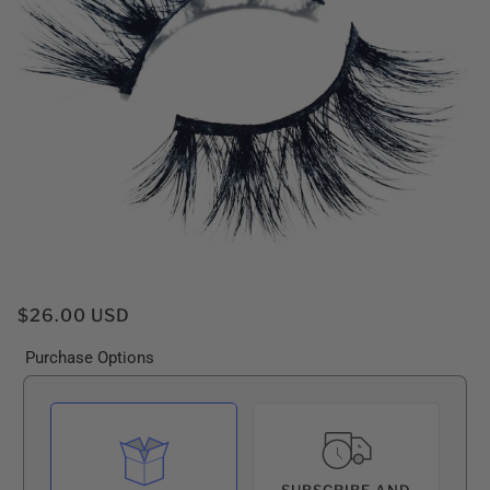
$26.00 USD
Purchase Options
SUBSCRIBE AND