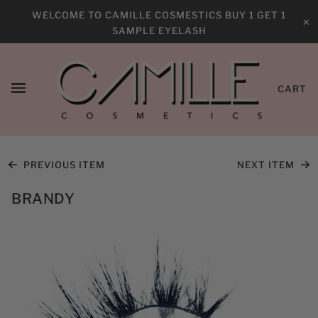
WELCOME TO CAMILLE COSMESTICS BUY 1 GET 1
✕
SAMPLE EYELASH
CART
PREVIOUS ITEM
NEXT ITEM
BRANDY