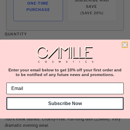
ONE-TIME
SAVE
PURCHASE
(SAVE 20%)
QUANTITY
ADD TO CART
Enter your email below to get 10% off your first order and
to be notified of any future news and promotions.
Subscribe Now
100% mink lashes. Cruelty-Free. Full-long lash (25MM). Very
dramatic evening wear.