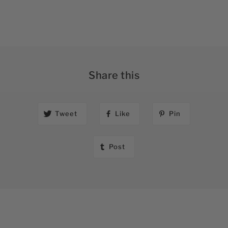
Share this
Tweet
Like
Pin
Post